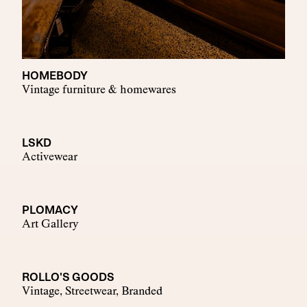
HOMEBODY
Vintage furniture & homewares
LSKD
Activewear
PLOMACY
Art Gallery
ROLLO'S GOODS
Vintage, Streetwear, Branded