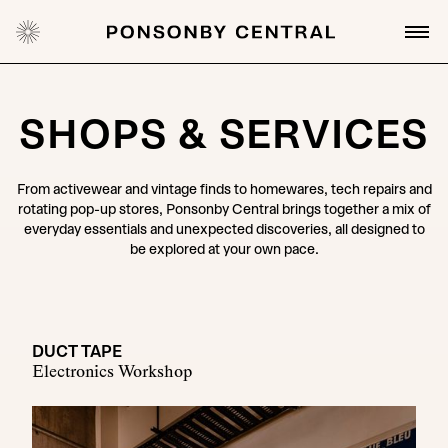
SHOPS & SERVICES
From activewear and vintage finds to homewares, tech repairs and
rotating pop-up stores, Ponsonby Central brings together a mix of
everyday essentials and unexpected discoveries, all designed to
be explored at your own pace.
DUCT TAPE
Electronics Workshop