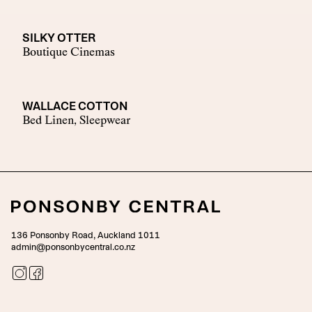
SILKY OTTER
Boutique Cinemas
WALLACE COTTON
Bed Linen, Sleepwear
136 Ponsonby Road, Auckland 1011
admin@ponsonbycentral.co.nz