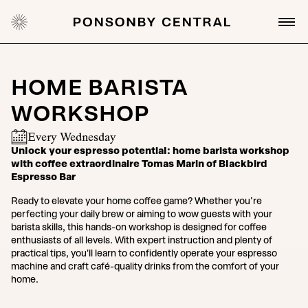
HOME BARISTA
WORKSHOP
Every Wednesday
Unlock your espresso potential: home barista workshop
with coffee extraordinaire Tomas Marin of Blackbird
Espresso Bar
Ready to elevate your home coffee game? Whether you’re
perfecting your daily brew or aiming to wow guests with your
barista skills, this hands-on workshop is designed for coffee
enthusiasts of all levels. With expert instruction and plenty of
practical tips, you'll learn to confidently operate your espresso
machine and craft café-quality drinks from the comfort of your
home.