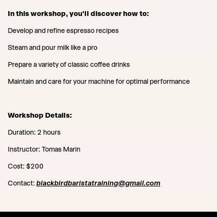
In this workshop, you'll discover how to:
Develop and refine espresso recipes
Steam and pour milk like a pro
Prepare a variety of classic coffee drinks
Maintain and care for your machine for optimal performance
Workshop Details:
Duration: 2 hours
Instructor: Tomas Marin
Cost: $200
Contact:
blackbirdbaristatraining@gmail.com